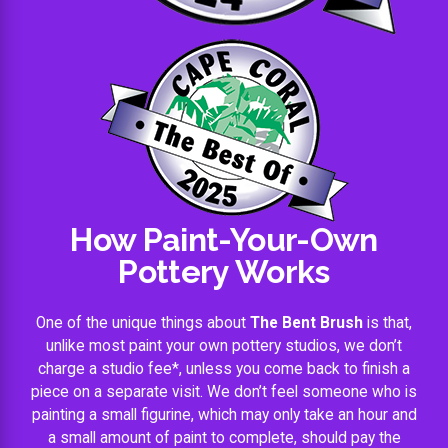
How Paint-Your-Own
Pottery Works
One of the unique things about
The Bent Brush
is that,
unlike most paint your own pottery studios, we don’t
charge a studio fee*, unless you come back to finish a
piece on a separate visit. We don’t feel someone who is
painting a small figurine, which may only take an hour and
a small amount of paint to complete, should pay the