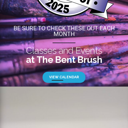
BE SURE TO CHECK THESE OUT EACH
MONTH
Classes and Events
at The Bent Brush
VIEW CALENDAR