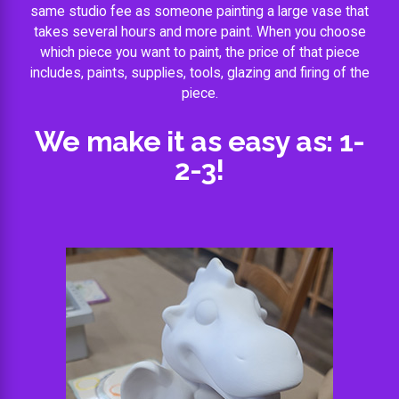
same studio fee as someone painting a large vase that
takes several hours and more paint. When you choose
which piece you want to paint, the price of that piece
includes, paints, supplies, tools, glazing and firing of the
piece.
We make it as easy as: 1-
2-3!