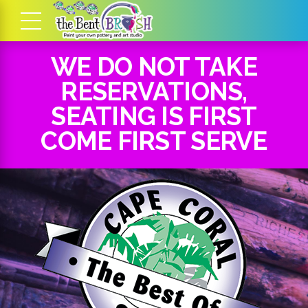
WE DO NOT TAKE
RESERVATIONS,
SEATING IS FIRST
COME FIRST SERVE