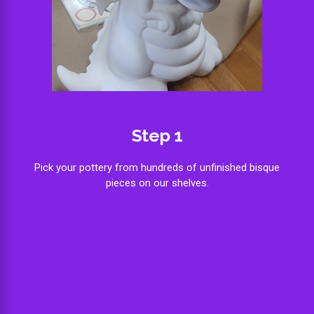
Step 1
Pick your pottery from hundreds of unfinished bisque
pieces on our shelves.